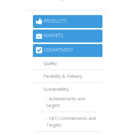
PRODUCTS
MARKETS
COMMITMENT
Quality
Flexibility & Delivery
Sustainability
- Achievements and
targets
- SBTi Commitments and
Targets