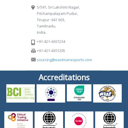
5/591, Sri Lakshmi Nagar,
Pitchampalayam Pudur,
Tirupur -641 603,
Tamilnadu,
India.
+91-421-4301234
+91-421-4301205
sourcing@eastmanexports.com
Accreditations