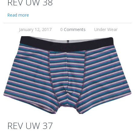
REV UW 38
Read more
January 12, 2017
0
Comments
Under Wear
REV UW 37