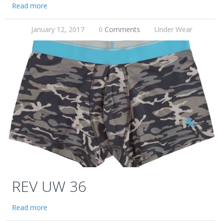
Read more
January 12, 2017
0
Comments
Under Wear
REV UW 36
Read more