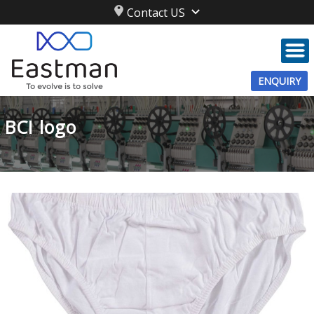
Contact US
ENQUIRY
BCI logo