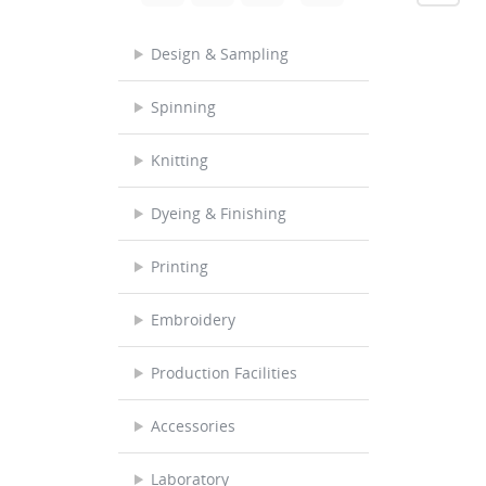
Design & Sampling
Spinning
Knitting
Dyeing & Finishing
Printing
Embroidery
Production Facilities
Accessories
Laboratory