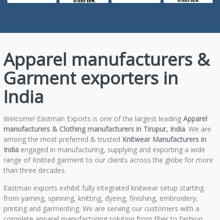
Apparel manufacturers &
Garment exporters in
India
Welcome! Eastman Exports is one of the largest leading
Apparel
manufacturers & Clothing manufacturers in Tirupur, India
. We are
among the most preferred & trusted
Knitwear Manufacturers in
India
engaged in manufacturing, supplying and exporting a wide
range of Knitted garment to our clients across the globe for more
than three decades.
Eastman exports exhibit fully integrated knitwear setup starting
from yarning, spinning, knitting, dyeing, finishing, embroidery,
printing and garmenting. We are serving our customers with a
complete apparel manufacturing solution from fiber to fashion.