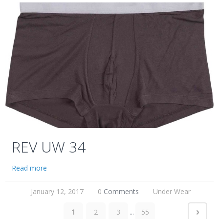
REV UW 34
Read more
January 12, 2017
0
Comments
Under Wear
1
2
3
...
55