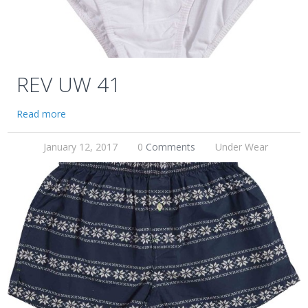
REV UW 41
Read more
January 12, 2017
0
Comments
Under Wear