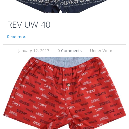
REV UW 40
Read more
January 12, 2017
0
Comments
Under Wear