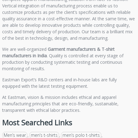
Vertical integration of manufacturing process enable us to
customize products as per the client’s specifications with reliable
quality assurance in a cost-effective manner. At the same time, we
are able to develop innovative products while controlling quality,
costs and timely delivery of production. Our team is a brilliant mix
of the best in technology, design, and manufacturing.
We are well-organized
Garment manufacturers &
T-shirt
manufacturers in India
. Quality is controlled at every stage of
production by conducting systematic testing and continuous
monitoring of results.
Eastman Export’s R&D centers and in-house labs are fully
equipped with the latest testing equipment.
At Eastman, vision & mission includes ethical and apparel
manufacturing principles that are eco-friendly, sustainable,
transparent with ethical labor practices.
Most Searched Links
Men’s wear
men’s t-shirts
men’s polo t-shirts
,
,
,