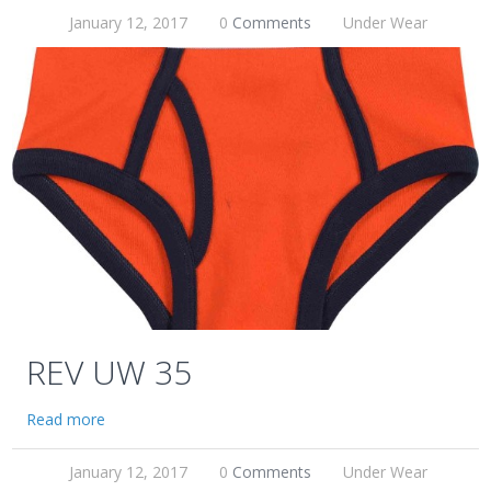
January 12, 2017
0
Comments
Under Wear
REV UW 35
Read more
January 12, 2017
0
Comments
Under Wear