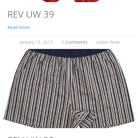
REV UW 39
Read more
January 12, 2017
0
Comments
Under Wear