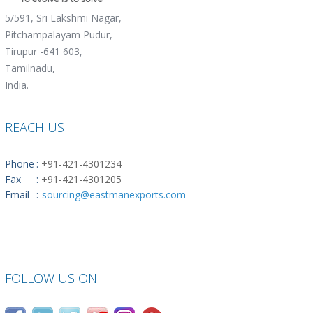
5/591, Sri Lakshmi Nagar,
Pitchampalayam Pudur,
Tirupur -641 603,
Tamilnadu,
India.
REACH US
Phone
:
+91-421-4301234
Fax
:
+91-421-4301205
Email
:
sourcing@eastmanexports.com
FOLLOW US ON