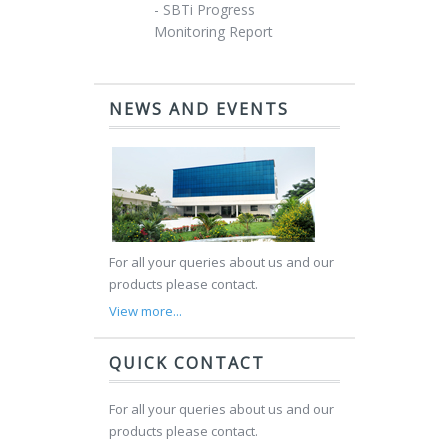
- SBTi Progress
Monitoring Report
NEWS AND EVENTS
For all your queries about us and our
products please contact.
View more...
QUICK CONTACT
For all your queries about us and our
products please contact.