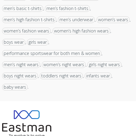
men’s basic t-shirts
men’s fashion t-shirts
,
,
men’s high fashion t-shirts
men’s underwear
women’s wears
,
,
,
women’s fashion wears
women’s high fashion wears
,
,
boys wear
girls wear
,
,
performance sportswear for both men & women
,
men’s night wears
women’s night wears
girls night wears
,
,
,
boys night wears
toddlers night wears
infants wear
,
,
,
baby wears
.