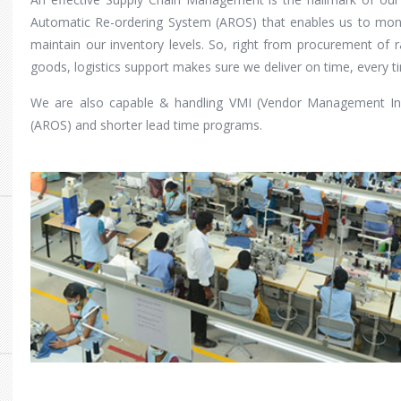
Automatic Re-ordering System (AROS) that enables us to moni
maintain our inventory levels. So, right from procurement of r
goods, logistics support makes sure we deliver on time, every t
We are also capable & handling VMI (Vendor Management In
(AROS) and shorter lead time programs.