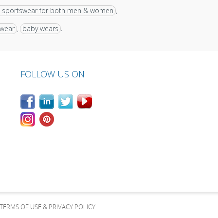
 sportswear for both men & women
,
 wear
baby wears
,
.
FOLLOW US ON
TERMS OF USE & PRIVACY POLICY