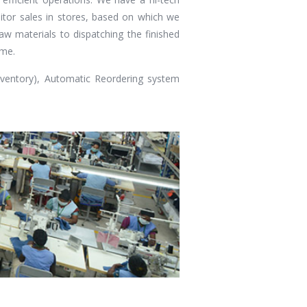
tor sales in stores, based on which we
aw materials to dispatching the finished
ime.
ventory), Automatic Reordering system