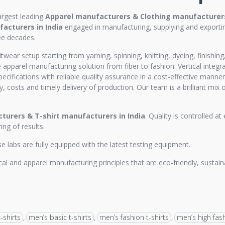
argest leading
Apparel manufacturers & Clothing manufacturers 
acturers in India
engaged in manufacturing, supplying and exportin
ee decades.
itwear setup starting from yarning, spinning, knitting, dyeing, finishi
apparel manufacturing solution from fiber to fashion. Vertical integ
pecifications with reliable quality assurance in a cost-effective mann
y, costs and timely delivery of production. Our team is a brilliant mix 
turers &
T-shirt manufacturers in India
. Quality is controlled a
ng of results.
labs are fully equipped with the latest testing equipment.
al and apparel manufacturing principles that are eco-friendly, sustaina
-shirts
men’s basic t-shirts
men’s fashion t-shirts
men’s high fash
,
,
,