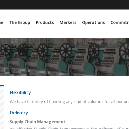
me
The Group
Products
Markets
Operations
Commit
Flexibility
We have flexibility of handling any kind of volumes for all our p
Delivery
Supply Chain Management
An effective Supply Chain Management is the hallmark of our 