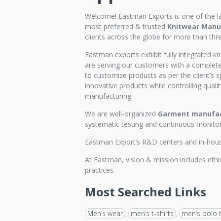
Welcome! Eastman Exports is one of the l
most preferred & trusted
Knitwear Manuf
clients across the globe for more than thr
Eastman exports exhibit fully integrated kn
are serving our customers with a complete 
to customize products as per the client’s s
innovative products while controlling qualit
manufacturing.
We are well-organized
Garment manufac
systematic testing and continuous monitori
Eastman Export’s R&D centers and in-house 
At Eastman, vision & mission includes ethic
practices.
Most Searched Links
Men’s wear
men’s t-shirts
men’s polo t
,
,