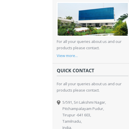
For all your queries about us and our
products please contact.
View more...
QUICK CONTACT
For all your queries about us and our
products please contact.
5/591, Sri Lakshmi Nagar,
Pitchampalayam Pudur,
Tirupur -641 603,
Tamilnadu,
India.