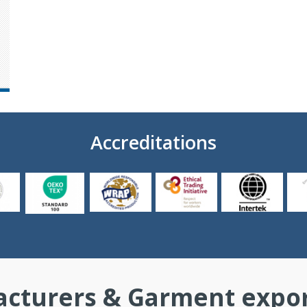
Accreditations
cturers & Garment export