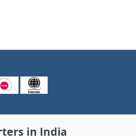
ers in India