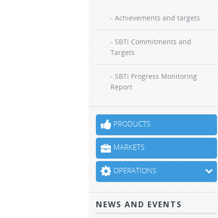
- Achievements and targets
- SBTi Commitments and
Targets
- SBTi Progress Monitoring
Report
PRODUCTS
MARKETS
OPERATIONS
NEWS AND EVENTS