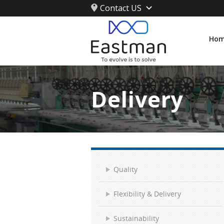
Contact US
Ho
Delivery
Quality
Flexibility & Delivery
Sustainability