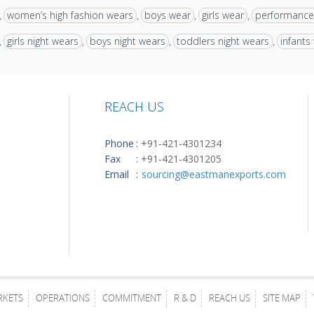
women’s high fashion wears
boys wear
girls wear
performance
,
,
,
,
girls night wears
boys night wears
toddlers night wears
infants
,
,
,
,
REACH US
Phone
:
+91-421-4301234
Fax
:
+91-421-4301205
Email
:
sourcing@eastmanexports.com
RKETS
OPERATIONS
COMMITMENT
R & D
REACH US
SITE MAP