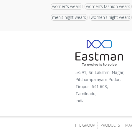
women’s wears
women’s fashion wears
,
men’s night wears
women’s night wears
,
5/591, Sri Lakshmi Nagar,
Pitchampalayam Pudur,
Tirupur -641 603,
Tamilnadu,
India.
THE GROUP
PRODUCTS
MA