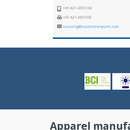
+91-421-4301234
+91-421-4301205
sourcing@eastmanexports.com
Apparel manufa