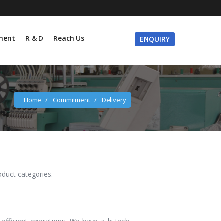
ment
R & D
Reach Us
ENQUIRY
Home
/
Commitment
/
Delivery
roduct categories.
efficient operations. We have a hi-tech