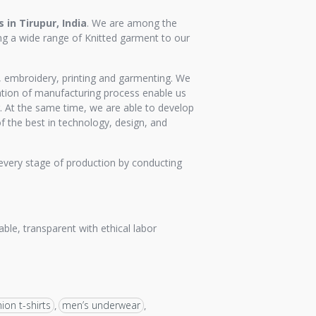
in Tirupur, India
. We are among the
g a wide range of Knitted garment to our
ng, embroidery, printing and garmenting. We
ration of manufacturing process enable us
er. At the same time, we are able to develop
of the best in technology, design, and
t every stage of production by conducting
ble, transparent with ethical labor
ion t-shirts
men’s underwear
,
,