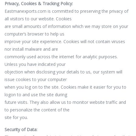
Privacy, Cookies & Tracking Policy:
Eastmanexports.com is committed to preserving the privacy of
all visitors to our website. Cookies
are small amounts of information which we may store on your
computer’s browser to help us
improve your site experience. Cookies will not contain viruses
nor install malware and are
commonly used across the internet for analytic purposes.
Unless you have indicated your
objection when disclosing your details to us, our system will
issue cookies to your computer
when you log on to the site. Cookies make it easier for you to
logon to and use the site during
future visits. They also allow us to monitor website traffic and
to personalize the content of the
site for you.
Security of Data: