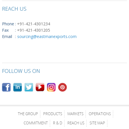
REACH US
Phone
:
+91-421-4301234
Fax
:
+91-421-4301205
Email
:
sourcing@eastmanexports.com
FOLLOW US ON
THE GROUP
PRODUCTS
MARKETS
OPERATIONS
COMMITMENT
R & D
REACH US
SITE MAP