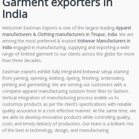
Garment exporters in
India
Welcome! Eastman Exports is one of the largest leading
Apparel
manufacturers & Clothing manufacturers in Tirupur, India
. We are
among the most preferred & trusted
Knitwear Manufacturers in
India
engaged in manufacturing, supplying and exporting a wide
range of Knitted garment to our clients across the globe for more
than three decades.
Eastman exports exhibit fully integrated knitwear setup starting
from yarning, spinning, knitting, dyeing, finishing, embroidery,
printing and garmenting. We are serving our customers with a
complete apparel manufacturing solution from fiber to fashion.
Vertical integration of manufacturing process enable us to
customize products as per the client’s specifications with reliable
quality assurance in a cost-effective manner. At the same time, we
are able to develop innovative products while controlling quality,
costs and timely delivery of production. Our team is a brilliant mix
of the best in technology, design, and manufacturing.