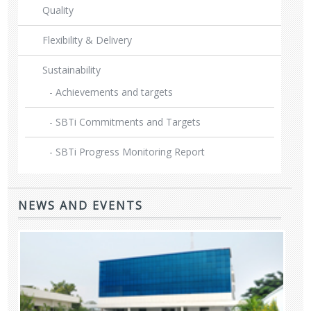
Quality
Flexibility & Delivery
Sustainability
- Achievements and targets
- SBTi Commitments and Targets
- SBTi Progress Monitoring Report
NEWS AND EVENTS