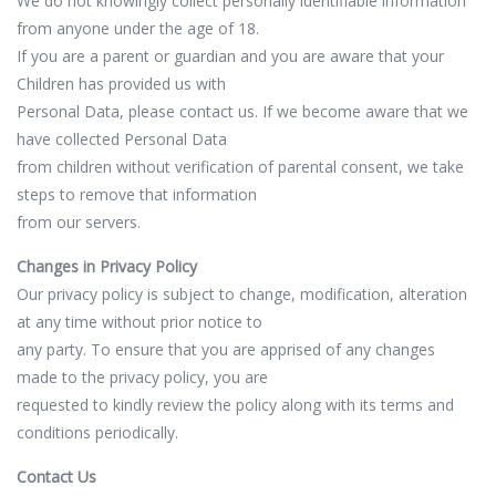
We do not knowingly collect personally identifiable information
from anyone under the age of 18.
If you are a parent or guardian and you are aware that your
Children has provided us with
Personal Data, please contact us. If we become aware that we
have collected Personal Data
from children without verification of parental consent, we take
steps to remove that information
from our servers.
Changes in Privacy Policy
Our privacy policy is subject to change, modification, alteration
at any time without prior notice to
any party. To ensure that you are apprised of any changes
made to the privacy policy, you are
requested to kindly review the policy along with its terms and
conditions periodically.
Contact Us