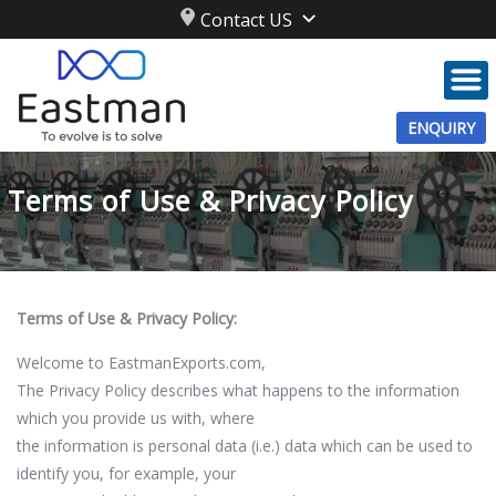
Contact US
ENQUIRY
Terms of Use & Privacy Policy
Terms of Use & Privacy Policy:
Welcome to EastmanExports.com,
The Privacy Policy describes what happens to the information
which you provide us with, where
the information is personal data (i.e.) data which can be used to
identify you, for example, your