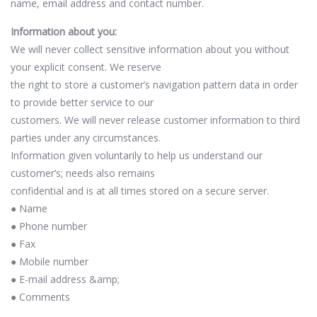
name, email address and contact number.
Information about you:
We will never collect sensitive information about you without
your explicit consent. We reserve
the right to store a customer’s navigation pattern data in order
to provide better service to our
customers. We will never release customer information to third
parties under any circumstances.
Information given voluntarily to help us understand our
customer’s; needs also remains
confidential and is at all times stored on a secure server.
● Name
● Phone number
● Fax
● Mobile number
● E-mail address &amp;
● Comments