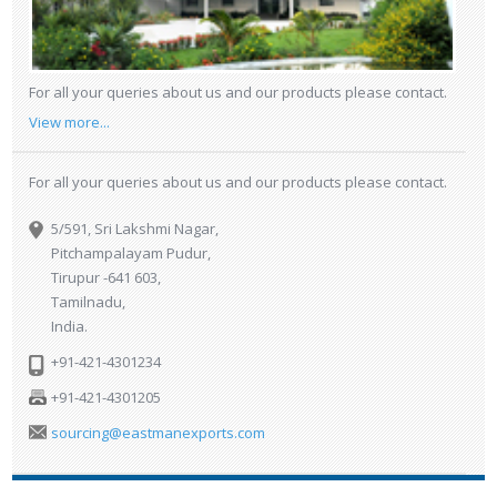
For all your queries about us and our products please contact.
View more...
For all your queries about us and our products please contact.
5/591, Sri Lakshmi Nagar,
Pitchampalayam Pudur,
Tirupur -641 603,
Tamilnadu,
India.
+91-421-4301234
+91-421-4301205
sourcing@eastmanexports.com