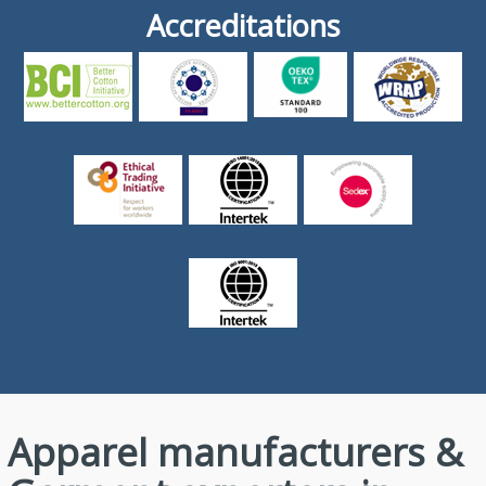
Accreditations
Apparel manufacturers &