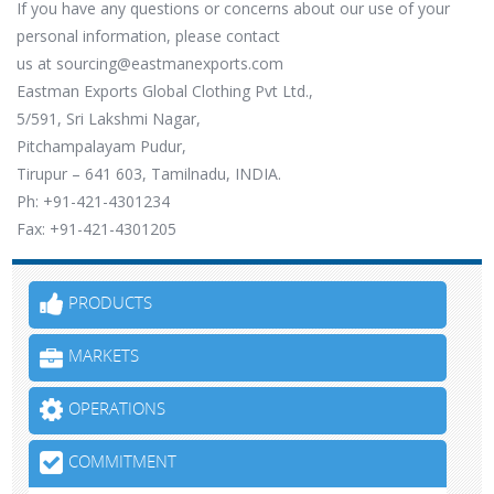
If you have any questions or concerns about our use of your
personal information, please contact
us at
sourcing@eastmanexports.com
Eastman Exports Global Clothing Pvt Ltd.,
5/591, Sri Lakshmi Nagar,
Pitchampalayam Pudur,
Tirupur – 641 603, Tamilnadu, INDIA.
Ph: +91-421-4301234
Fax: +91-421-4301205
PRODUCTS
MARKETS
OPERATIONS
COMMITMENT