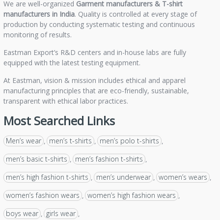
We are well-organized
Garment manufacturers &
T-shirt
manufacturers in India
. Quality is controlled at every stage of
production by conducting systematic testing and continuous
monitoring of results.
Eastman Export’s R&D centers and in-house labs are fully
equipped with the latest testing equipment.
At Eastman, vision & mission includes ethical and apparel
manufacturing principles that are eco-friendly, sustainable,
transparent with ethical labor practices.
Most Searched Links
Men’s wear
men’s t-shirts
men’s polo t-shirts
,
,
,
men’s basic t-shirts
men’s fashion t-shirts
,
,
men’s high fashion t-shirts
men’s underwear
women’s wears
,
,
,
women’s fashion wears
women’s high fashion wears
,
,
boys wear
girls wear
,
,