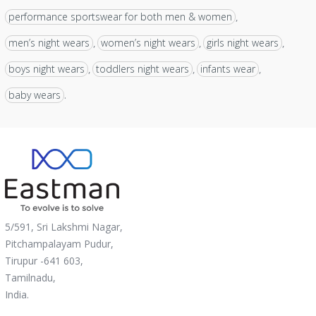
performance sportswear for both men & women
,
men’s night wears
women’s night wears
girls night wears
,
,
,
boys night wears
toddlers night wears
infants wear
,
,
,
baby wears
.
5/591, Sri Lakshmi Nagar,
Pitchampalayam Pudur,
Tirupur -641 603,
Tamilnadu,
India.