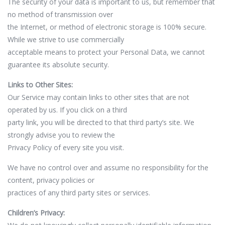
The security of your data is important to us, but remember that
no method of transmission over
the Internet, or method of electronic storage is 100% secure.
While we strive to use commercially
acceptable means to protect your Personal Data, we cannot
guarantee its absolute security.
Links to Other Sites:
Our Service may contain links to other sites that are not
operated by us. If you click on a third
party link, you will be directed to that third party’s site. We
strongly advise you to review the
Privacy Policy of every site you visit.
We have no control over and assume no responsibility for the
content, privacy policies or
practices of any third party sites or services.
Children’s Privacy: