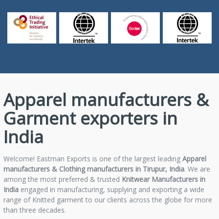
Apparel manufacturers &
Garment exporters in
India
Welcome! Eastman Exports is one of the largest leading
Apparel
manufacturers & Clothing manufacturers in Tirupur, India
. We are
among the most preferred & trusted
Knitwear Manufacturers in
India
engaged in manufacturing, supplying and exporting a wide
range of Knitted garment to our clients across the globe for more
than three decades.