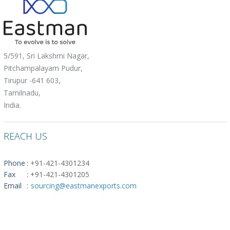
5/591, Sri Lakshmi Nagar,
Pitchampalayam Pudur,
Tirupur -641 603,
Tamilnadu,
India.
REACH US
Phone
:
+91-421-4301234
Fax
:
+91-421-4301205
Email
:
sourcing@eastmanexports.com