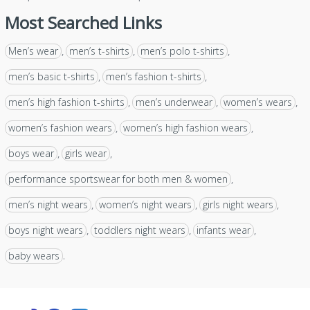
Most Searched Links
Men’s wear
men’s t-shirts
men’s polo t-shirts
,
,
,
men’s basic t-shirts
men’s fashion t-shirts
,
,
men’s high fashion t-shirts
men’s underwear
women’s wears
,
,
,
women’s fashion wears
women’s high fashion wears
,
,
boys wear
girls wear
,
,
performance sportswear for both men & women
,
men’s night wears
women’s night wears
girls night wears
,
,
,
boys night wears
toddlers night wears
infants wear
,
,
,
baby wears
.