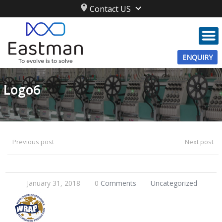
Contact US
ENQUIRY
Logo6
Previous post
Next post
January 31, 2018
0
Comments
Uncategorized