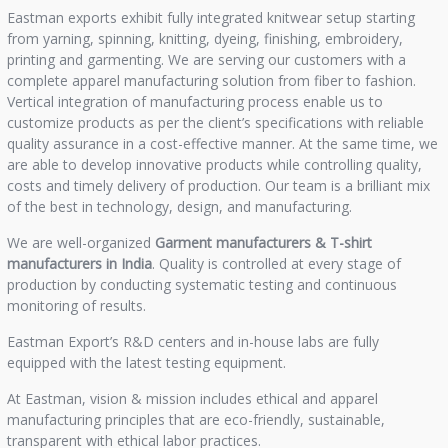
Eastman exports exhibit fully integrated knitwear setup starting
from yarning, spinning, knitting, dyeing, finishing, embroidery,
printing and garmenting. We are serving our customers with a
complete apparel manufacturing solution from fiber to fashion.
Vertical integration of manufacturing process enable us to
customize products as per the client’s specifications with reliable
quality assurance in a cost-effective manner. At the same time, we
are able to develop innovative products while controlling quality,
costs and timely delivery of production. Our team is a brilliant mix
of the best in technology, design, and manufacturing.
We are well-organized
Garment manufacturers &
T-shirt
manufacturers in India
. Quality is controlled at every stage of
production by conducting systematic testing and continuous
monitoring of results.
Eastman Export’s R&D centers and in-house labs are fully
equipped with the latest testing equipment.
At Eastman, vision & mission includes ethical and apparel
manufacturing principles that are eco-friendly, sustainable,
transparent with ethical labor practices.