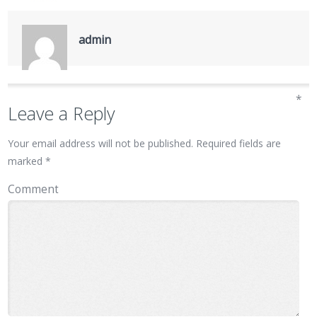
admin
*
Leave a Reply
Your email address will not be published.
Required fields are
marked
*
Comment