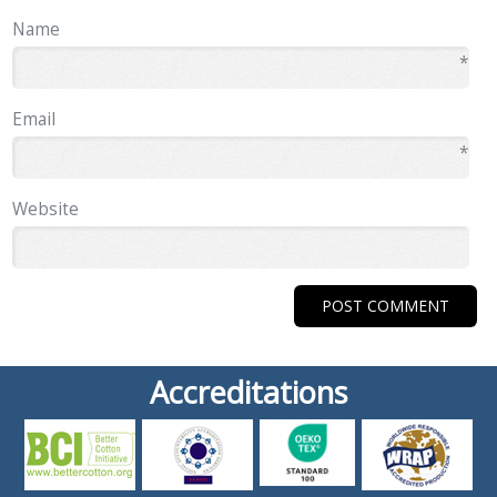
Name
*
Email
*
Website
Accreditations