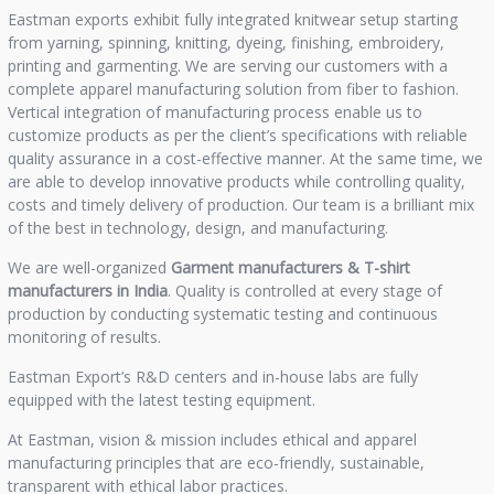
Eastman exports exhibit fully integrated knitwear setup starting
from yarning, spinning, knitting, dyeing, finishing, embroidery,
printing and garmenting. We are serving our customers with a
complete apparel manufacturing solution from fiber to fashion.
Vertical integration of manufacturing process enable us to
customize products as per the client’s specifications with reliable
quality assurance in a cost-effective manner. At the same time, we
are able to develop innovative products while controlling quality,
costs and timely delivery of production. Our team is a brilliant mix
of the best in technology, design, and manufacturing.
We are well-organized
Garment manufacturers &
T-shirt
manufacturers in India
. Quality is controlled at every stage of
production by conducting systematic testing and continuous
monitoring of results.
Eastman Export’s R&D centers and in-house labs are fully
equipped with the latest testing equipment.
At Eastman, vision & mission includes ethical and apparel
manufacturing principles that are eco-friendly, sustainable,
transparent with ethical labor practices.