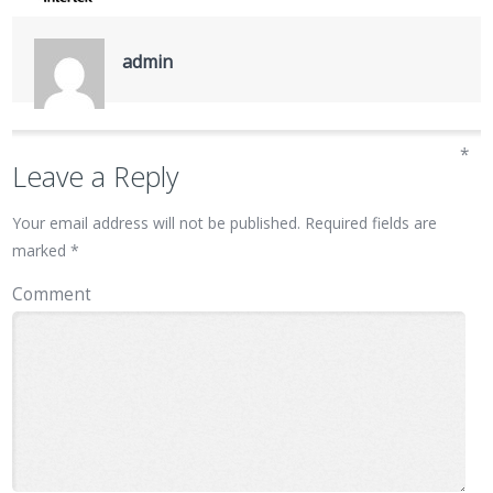
admin
*
Leave a Reply
Your email address will not be published.
Required fields are
marked
*
Comment