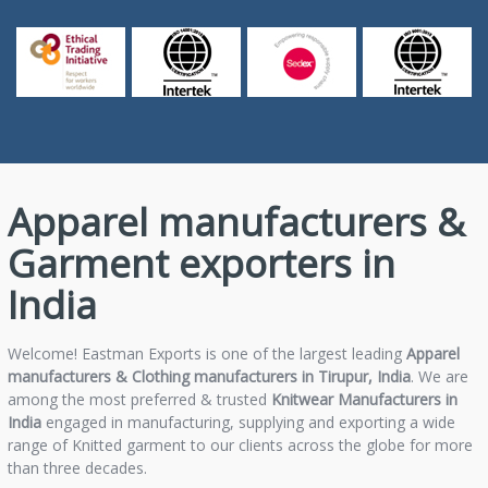
Apparel manufacturers &
Garment exporters in
India
Welcome! Eastman Exports is one of the largest leading
Apparel
manufacturers & Clothing manufacturers in Tirupur, India
. We are
among the most preferred & trusted
Knitwear Manufacturers in
India
engaged in manufacturing, supplying and exporting a wide
range of Knitted garment to our clients across the globe for more
than three decades.