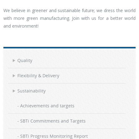
We believe in greener and sustainable future; we dress the world
with more green manufacturing. Join with us for a better world
and environment!
Quality
Flexibility & Delivery
Sustainability
- Achievements and targets
- SBTi Commitments and Targets
- SBTi Progress Monitoring Report