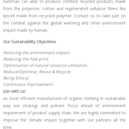
Eastman can able to produce certified recycled products made
from the polyester, cotton and regenerated cellulose fibers like
lyocell made from recycled polymer. Contact us to take part on
the combat against the global warming and other environment
impact made by human.
Our Sustainability Objectives
Reducing the environment impact.
Reducing the foot print.
Optimisation of natural resource utilisation.
Reduce/Optimise, Reuse & Recycle.
Being Ethical.
Continuous Improvement.
Join with us!
As most efficient manufacturer of organic clothing in sustainable
way our strategy and policies focus ahead of environment
requirement of product supply chain. We are highly committed to
improve the climate impact together with our partners all the
time.