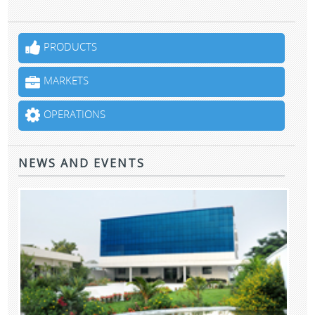
PRODUCTS
MARKETS
OPERATIONS
NEWS AND EVENTS