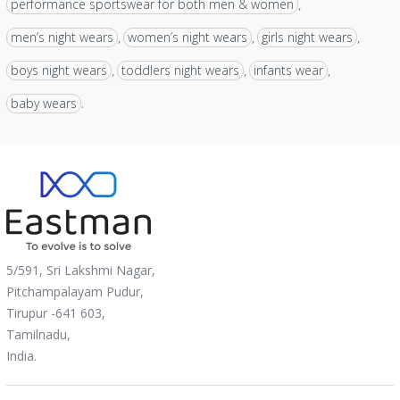
performance sportswear for both men & women
,
men’s night wears
women’s night wears
girls night wears
,
,
,
boys night wears
toddlers night wears
infants wear
,
,
,
baby wears
.
5/591, Sri Lakshmi Nagar,
Pitchampalayam Pudur,
Tirupur -641 603,
Tamilnadu,
India.