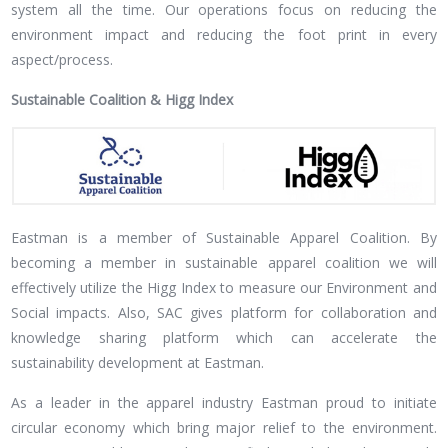
system all the time. Our operations focus on reducing the
environment impact and reducing the foot print in every
aspect/process.
Sustainable Coalition & Higg Index
Eastman is a member of Sustainable Apparel Coalition. By
becoming a member in sustainable apparel coalition we will
effectively utilize the Higg Index to measure our Environment and
Social impacts. Also, SAC gives platform for collaboration and
knowledge sharing platform which can accelerate the
sustainability development at Eastman.
As a leader in the apparel industry Eastman proud to initiate
circular economy which bring major relief to the environment.