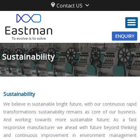
Contact US
ENQUIRY
Sustainability
Sustainability
We believe in sustainable bright future, with our continuous rapid
transformations sustainability remains as core of our business.
And working towards more sustainable future; As a fast
responsive manufacturer we ahead with future beyond thinking
and continuous improvement in environment management