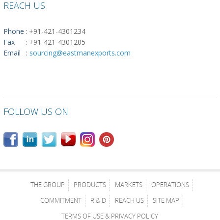
REACH US
Phone
:
+91-421-4301234
Fax
:
+91-421-4301205
Email
:
sourcing@eastmanexports.com
FOLLOW US ON
THE GROUP
PRODUCTS
MARKETS
OPERATIONS
COMMITMENT
R & D
REACH US
SITE MAP
TERMS OF USE & PRIVACY POLICY