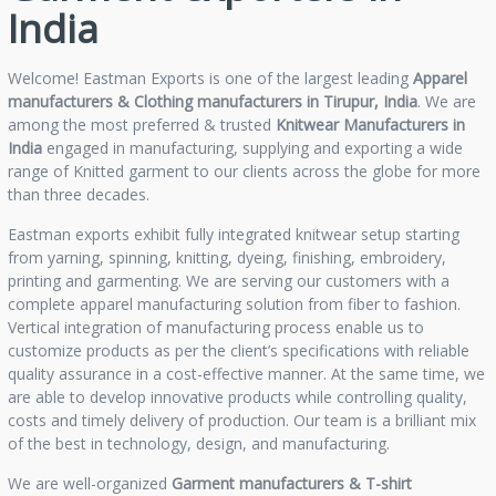
India
Welcome! Eastman Exports is one of the largest leading
Apparel
manufacturers & Clothing manufacturers in Tirupur, India
. We are
among the most preferred & trusted
Knitwear Manufacturers in
India
engaged in manufacturing, supplying and exporting a wide
range of Knitted garment to our clients across the globe for more
than three decades.
Eastman exports exhibit fully integrated knitwear setup starting
from yarning, spinning, knitting, dyeing, finishing, embroidery,
printing and garmenting. We are serving our customers with a
complete apparel manufacturing solution from fiber to fashion.
Vertical integration of manufacturing process enable us to
customize products as per the client’s specifications with reliable
quality assurance in a cost-effective manner. At the same time, we
are able to develop innovative products while controlling quality,
costs and timely delivery of production. Our team is a brilliant mix
of the best in technology, design, and manufacturing.
We are well-organized
Garment manufacturers &
T-shirt