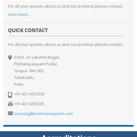
For all your queries about us and our products please contact.
View more...
QUICK CONTACT
For all your queries about us and our products please contact.
5/591, Sri Lakshmi Nagar,
Pitchampalayam Pudur,
Tirupur -641 603,
Tamilnadu,
India.
+91-421-4301234
+91-421-4301205
sourcing@eastmanexports.com