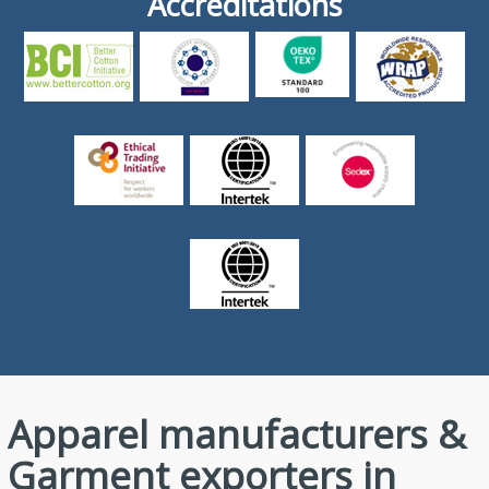
Accreditations
Apparel manufacturers &
Garment exporters in