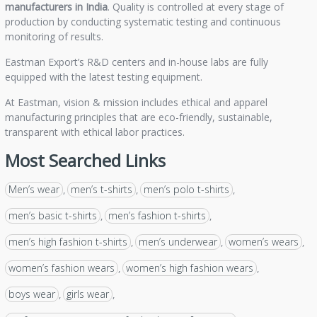
manufacturers in India
. Quality is controlled at every stage of
production by conducting systematic testing and continuous
monitoring of results.
Eastman Export’s R&D centers and in-house labs are fully
equipped with the latest testing equipment.
At Eastman, vision & mission includes ethical and apparel
manufacturing principles that are eco-friendly, sustainable,
transparent with ethical labor practices.
Most Searched Links
Men’s wear
men’s t-shirts
men’s polo t-shirts
,
,
,
men’s basic t-shirts
men’s fashion t-shirts
,
,
men’s high fashion t-shirts
men’s underwear
women’s wears
,
,
,
women’s fashion wears
women’s high fashion wears
,
,
boys wear
girls wear
,
,