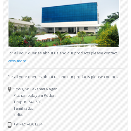
For all your queries about us and our products please contact.
View more...
For all your queries about us and our products please contact.
5/591, Sri Lakshmi Nagar,
Pitchampalayam Pudur,
Tirupur -641 603,
Tamilnadu,
India.
+91-421-4301234