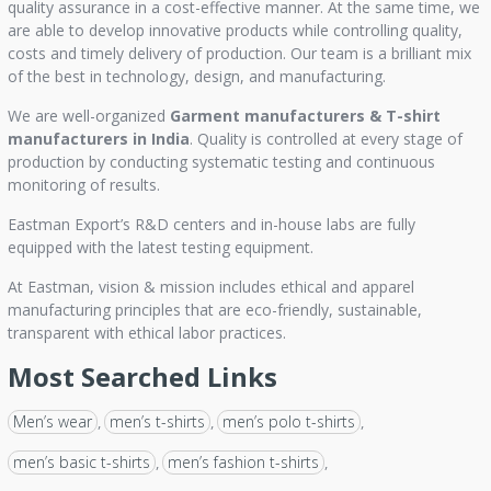
quality assurance in a cost-effective manner. At the same time, we
are able to develop innovative products while controlling quality,
costs and timely delivery of production. Our team is a brilliant mix
of the best in technology, design, and manufacturing.
We are well-organized
Garment manufacturers &
T-shirt
manufacturers in India
. Quality is controlled at every stage of
production by conducting systematic testing and continuous
monitoring of results.
Eastman Export’s R&D centers and in-house labs are fully
equipped with the latest testing equipment.
At Eastman, vision & mission includes ethical and apparel
manufacturing principles that are eco-friendly, sustainable,
transparent with ethical labor practices.
Most Searched Links
Men’s wear
men’s t-shirts
men’s polo t-shirts
,
,
,
men’s basic t-shirts
men’s fashion t-shirts
,
,