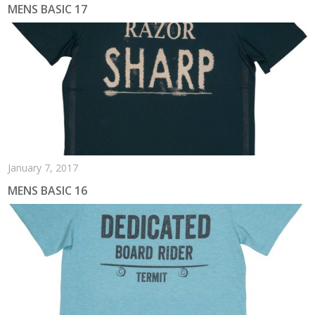
MENS BASIC 17
January 7, 2017
MENS BASIC 16