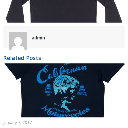
admin
Related Posts
January 7, 2017