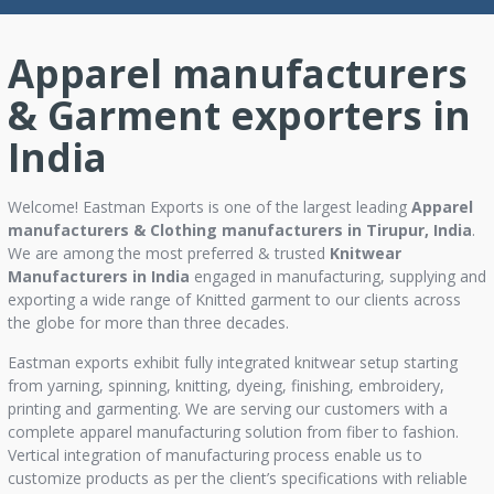
Apparel manufacturers
& Garment exporters in
India
Welcome! Eastman Exports is one of the largest leading
Apparel
manufacturers & Clothing manufacturers in Tirupur, India
.
We are among the most preferred & trusted
Knitwear
Manufacturers in India
engaged in manufacturing, supplying and
exporting a wide range of Knitted garment to our clients across
the globe for more than three decades.
Eastman exports exhibit fully integrated knitwear setup starting
from yarning, spinning, knitting, dyeing, finishing, embroidery,
printing and garmenting. We are serving our customers with a
complete apparel manufacturing solution from fiber to fashion.
Vertical integration of manufacturing process enable us to
customize products as per the client’s specifications with reliable