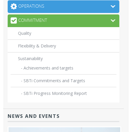
OPERATIONS
COMMITMENT
Quality
Flexibility & Delivery
Sustainability
- Achievements and targets
- SBTi Commitments and Targets
- SBTi Progress Monitoring Report
NEWS AND EVENTS