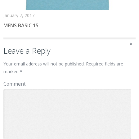
January 7, 2017
MENS BASIC 15
*
Leave a Reply
Your email address will not be published.
Required fields are
marked
*
Comment