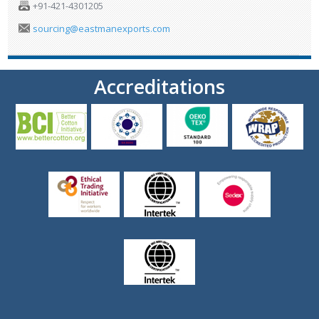
+91-421-4301205
sourcing@eastmanexports.com
Accreditations