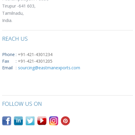
Tirupur -641 603,
Tamilnadu,
India.
REACH US
Phone
:
+91-421-4301234
Fax
:
+91-421-4301205
Email
:
sourcing@eastmanexports.com
FOLLOW US ON