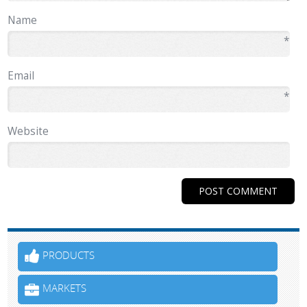
Name
*
Email
*
Website
PRODUCTS
MARKETS