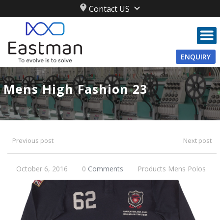
Contact US
ENQUIRY
Mens High Fashion 23
Previous post
Next post
October 6, 2016
0
Comments
Products
Mens
Polos