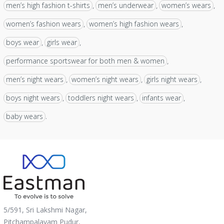
men’s high fashion t-shirts
men’s underwear
women’s wears
,
,
,
women’s fashion wears
women’s high fashion wears
,
,
boys wear
girls wear
,
,
performance sportswear for both men & women
,
men’s night wears
women’s night wears
girls night wears
,
,
,
boys night wears
toddlers night wears
infants wear
,
,
,
baby wears
.
5/591, Sri Lakshmi Nagar,
Pitchampalayam Pudur,