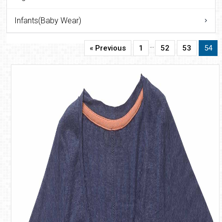
Infants(Baby Wear)
…
« Previous
1
52
53
54