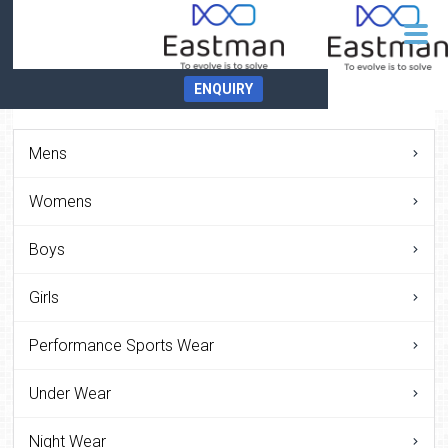
ENQUIRY
Mens
Womens
Boys
Girls
Performance Sports Wear
Under Wear
Night Wear