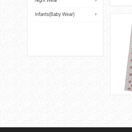
Night Wear
Infants(Baby Wear)