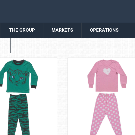
THE GROUP
MARKETS
OPERATIONS
S