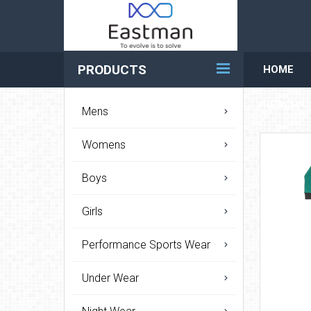
PRODUCTS
HOME
REACH U
Mens
Womens
Boys
Girls
Performance Sports Wear
Under Wear