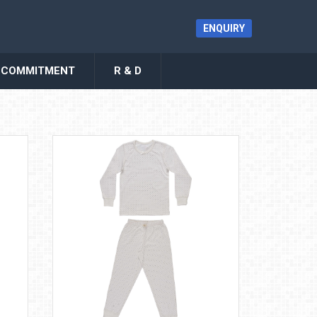
ENQUIRY
COMMITMENT
R & D