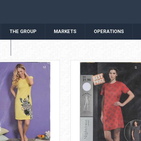
THE GROUP
MARKETS
OPERATIONS
S