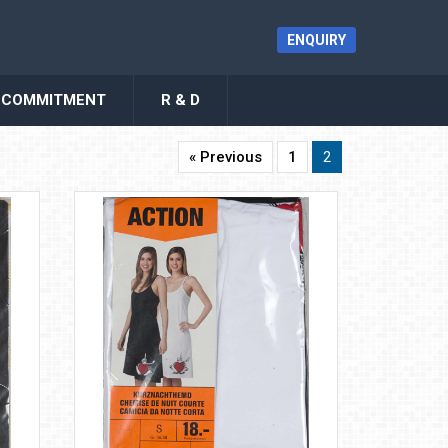
ENQUIRY
COMMITMENT
R & D
« Previous
1
2