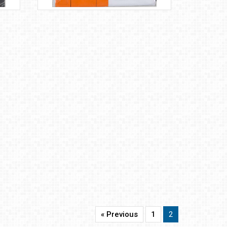
« Previous
1
2