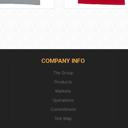
COMPANY INFO
The Group
Products
Markets
Operations
Commitment
Site Map