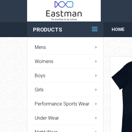
PRODUCTS
HOME
REACH U
Mens
Womens
Boys
Girls
Performance Sports Wear
Under Wear