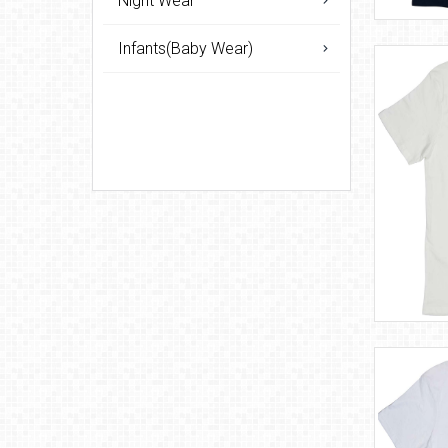
Night Wear
Infants(Baby Wear)