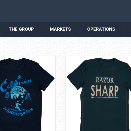
THE GROUP
MARKETS
OPERATIONS
S