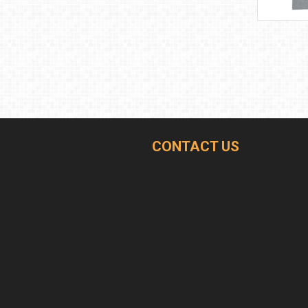
CONTACT US