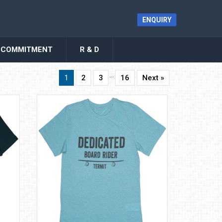
ENQUIRY
COMMITMENT
R & D
…
1
2
3
16
Next »