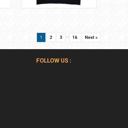
…
1
2
3
16
Next »
FOLLOW US :