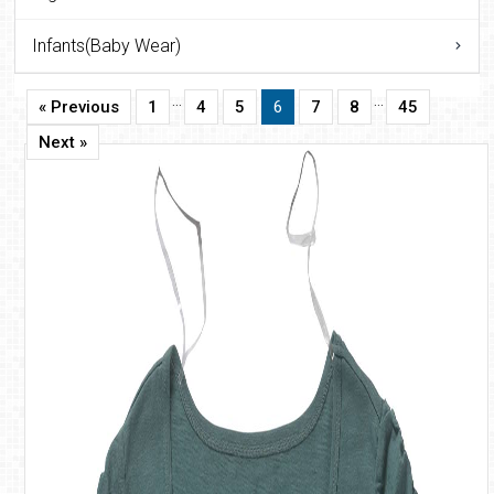
Infants(Baby Wear)
…
…
« Previous
1
4
5
6
7
8
45
Next »