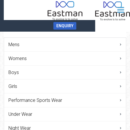
ENQUIRY
Mens
Womens
Boys
Girls
Performance Sports Wear
Under Wear
Night Wear