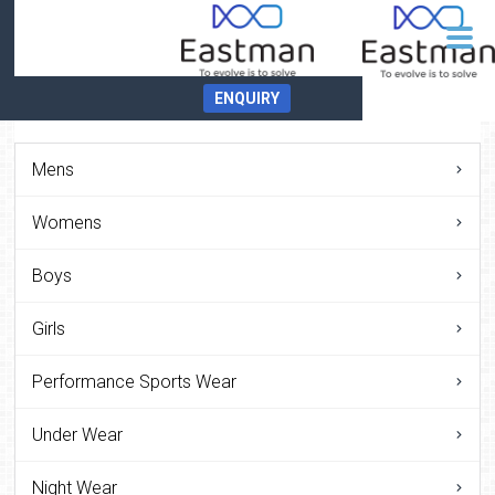
ENQUIRY
Mens
Womens
Boys
Girls
Performance Sports Wear
Under Wear
Night Wear