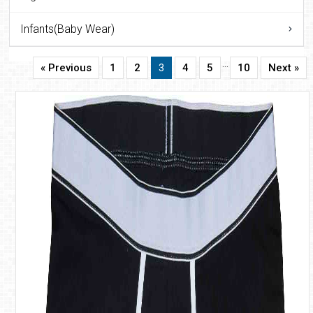
Infants(Baby Wear)
…
« Previous
1
2
3
4
5
10
Next »