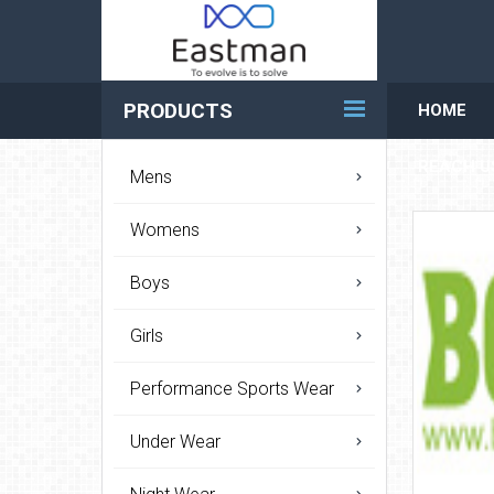
PRODUCTS
HOME
REACH U
Mens
Womens
Boys
Girls
Performance Sports Wear
Under Wear