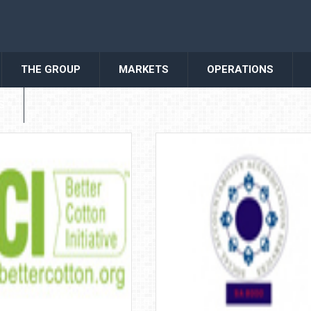
THE GROUP
MARKETS
OPERATIONS
S