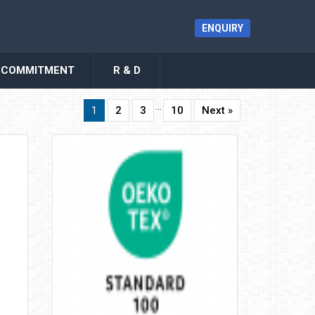
ENQUIRY
COMMITMENT
R & D
…
1
2
3
10
Next »