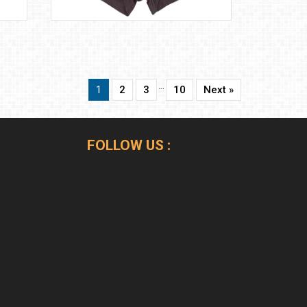
…
1
2
3
10
Next »
FOLLOW US :