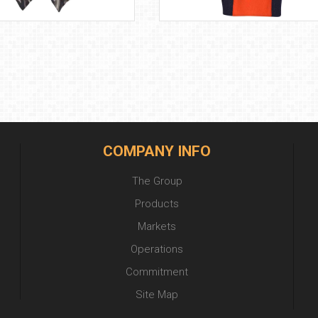
COMPANY INFO
The Group
Products
Markets
Operations
Commitment
Site Map