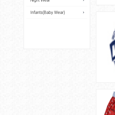
Night Wear
Infants(Baby Wear)