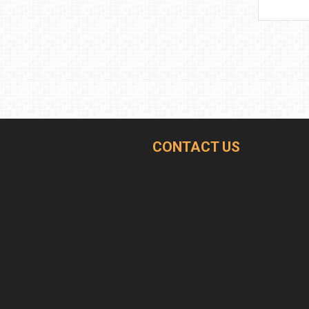
CONTACT US