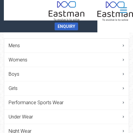
ENQUIRY
Mens
Womens
Boys
Girls
Performance Sports Wear
Under Wear
Night Wear