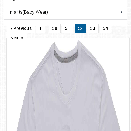
Infants(Baby Wear)
…
« Previous
1
50
51
52
53
54
Next »