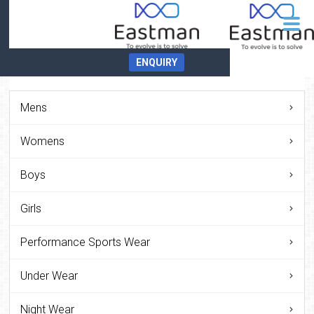
ENQUIRY
Mens
Womens
Boys
Girls
Performance Sports Wear
Under Wear
Night Wear