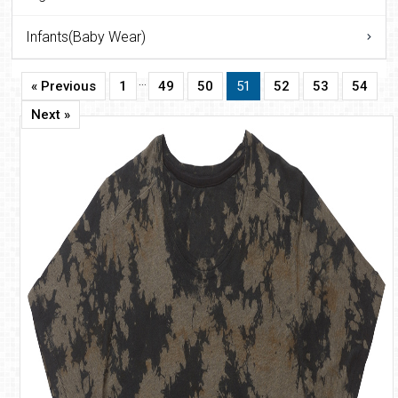
Infants(Baby Wear)
…
« Previous
1
49
50
51
52
53
54
Next »