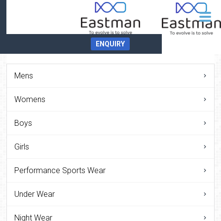
ENQUIRY
Mens
Womens
Boys
Girls
Performance Sports Wear
Under Wear
Night Wear