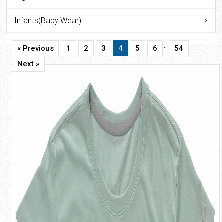
Infants(Baby Wear)
…
« Previous
1
2
3
4
5
6
54
Next »