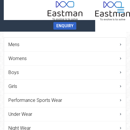
ENQUIRY
Mens
Womens
Boys
Girls
Performance Sports Wear
Under Wear
Night Wear