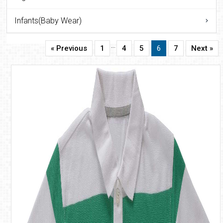
Infants(Baby Wear)
…
« Previous
1
4
5
6
7
Next »