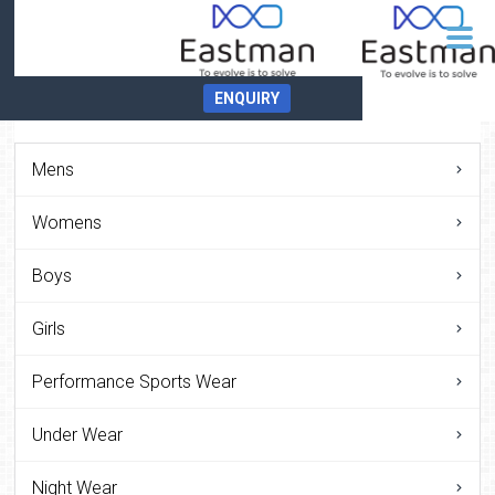
ENQUIRY
Mens
Womens
Boys
Girls
Performance Sports Wear
Under Wear
Night Wear