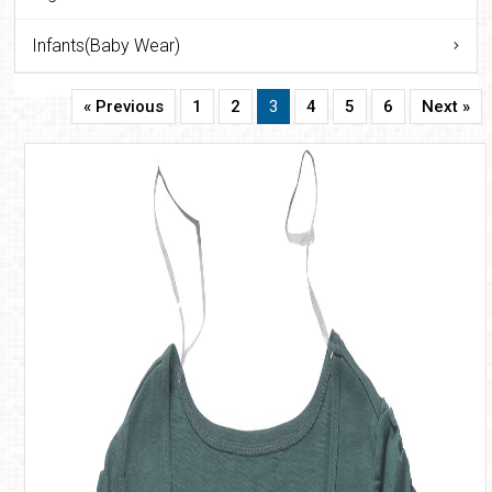
Infants(Baby Wear)
« Previous
1
2
3
4
5
6
Next »