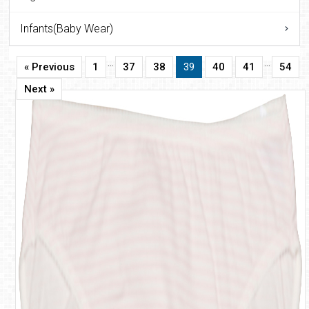
Infants(Baby Wear)
…
…
« Previous
1
37
38
39
40
41
54
Next »