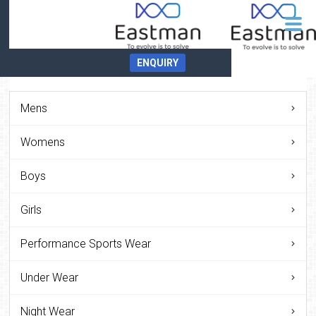
ENQUIRY
Mens
Womens
Boys
Girls
Performance Sports Wear
Under Wear
Night Wear