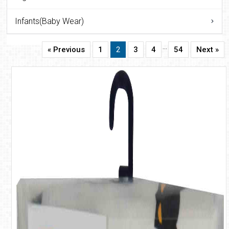
Infants(Baby Wear)
…
« Previous
1
2
3
4
54
Next »