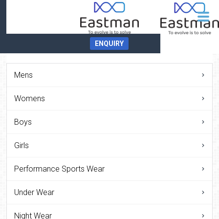
ENQUIRY
Mens
Womens
Boys
Girls
Performance Sports Wear
Under Wear
Night Wear