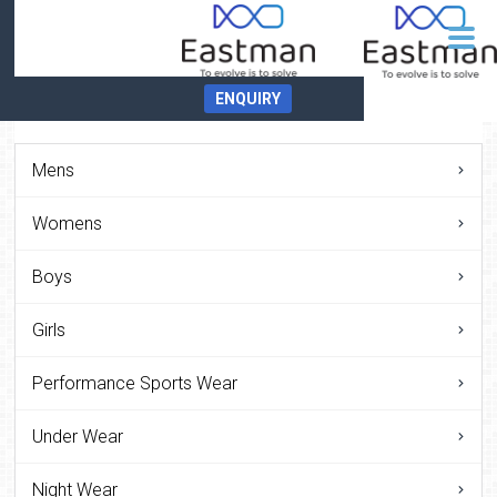
ENQUIRY
Mens
Womens
Boys
Girls
Performance Sports Wear
Under Wear
Night Wear