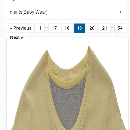
Infants(Baby Wear)
…
…
« Previous
1
17
18
19
20
21
54
Next »