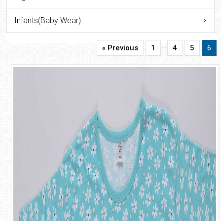
Infants(Baby Wear)
…
« Previous
1
4
5
6