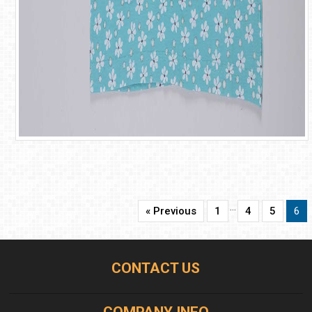
…
« Previous
1
4
5
6
CONTACT US
COMPANY INFO