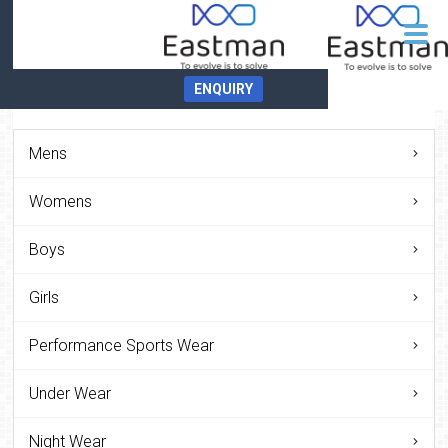
ENQUIRY
Mens
Womens
Boys
Girls
Performance Sports Wear
Under Wear
Night Wear