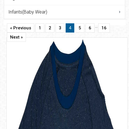
Infants(Baby Wear)
…
« Previous
1
2
3
4
5
6
16
Next »