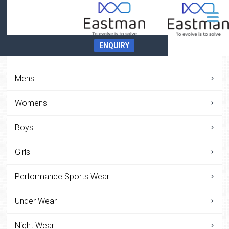
ENQUIRY
Mens
Womens
Boys
Girls
Performance Sports Wear
Under Wear
Night Wear