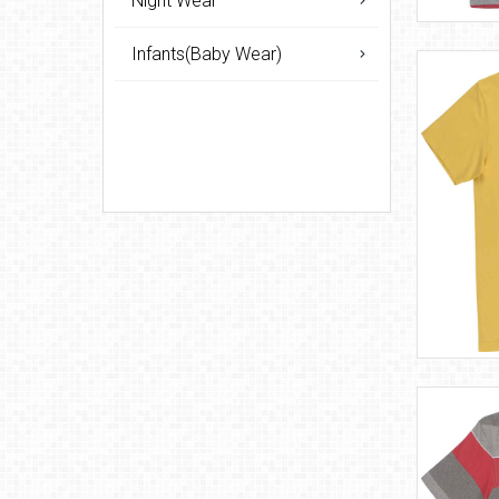
Night Wear
Infants(Baby Wear)