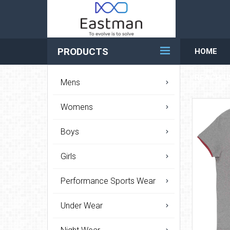
PRODUCTS
HOME
REACH U
Mens
Womens
Boys
Girls
Performance Sports Wear
Under Wear