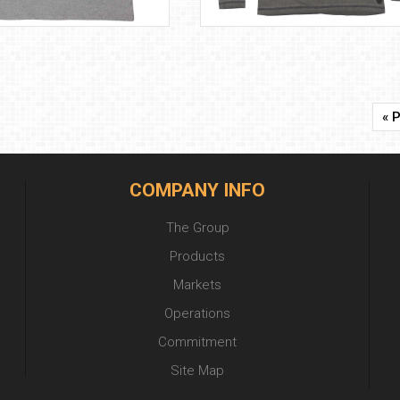
« 
COMPANY INFO
The Group
Products
Markets
Operations
Commitment
Site Map