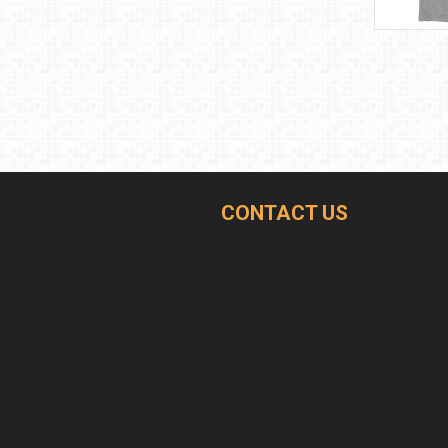
CONTACT US