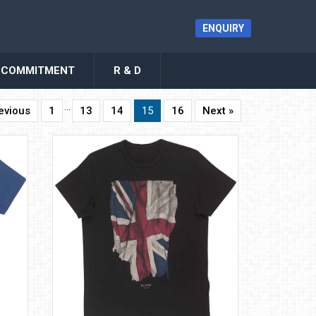
ENQUIRY
COMMITMENT
R & D
…
evious
1
13
14
15
16
Next »