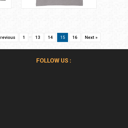
…
Previous
1
13
14
15
16
Next »
FOLLOW US :