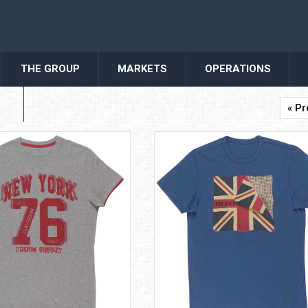
THE GROUP
MARKETS
OPERATIONS
S
« Pr