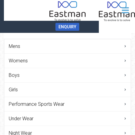
ENQUIRY
Mens
Womens
Boys
Girls
Performance Sports Wear
Under Wear
Night Wear