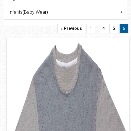
Infants(Baby Wear)
…
« Previous
1
4
5
6