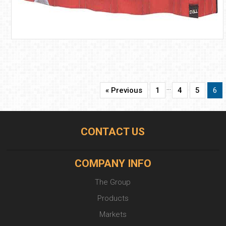
…
« Previous
1
4
5
6
CONTACT US
COMPANY INFO
The Group
Products
Markets