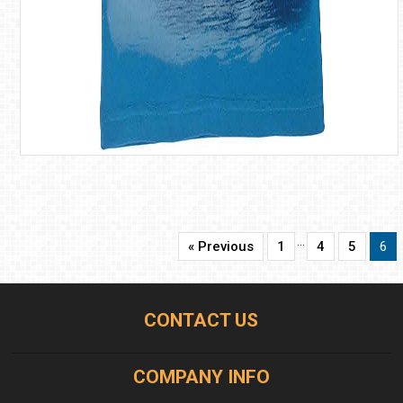
…
« Previous
1
4
5
6
CONTACT US
COMPANY INFO