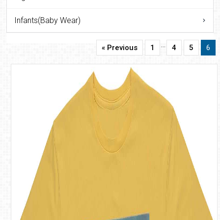
Infants(Baby Wear)
…
« Previous
1
4
5
6