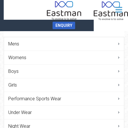
ENQUIRY
Mens
Womens
Boys
Girls
Performance Sports Wear
Under Wear
Night Wear