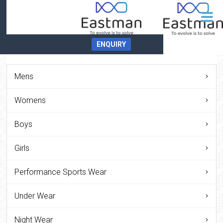
ENQUIRY
Mens
Womens
Boys
Girls
Performance Sports Wear
Under Wear
Night Wear