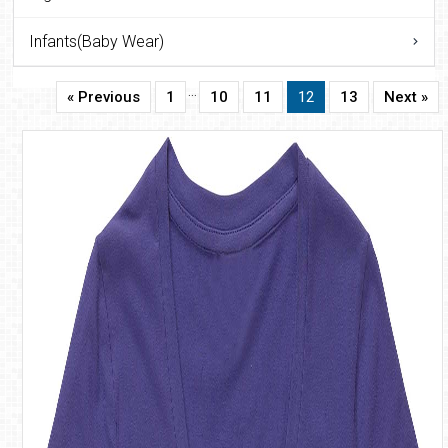
Infants(Baby Wear)
…
« Previous
1
10
11
12
13
Next »